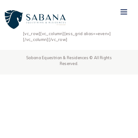
[vc_row][vc_column][ess_grid alias=»even»]
[/vc_column][/vc_row]
Sabana Equestrian & Residences © All Rights
Reserved.